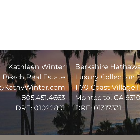
Kathleen Winter
Berkshire Hathaw
Beach Real Estate
Luxury Collection
@KathyWinter.com
1170 Coast Village
805.451.4663
Montecito, CA 931
DRE: 01022891
DRE: 01317331