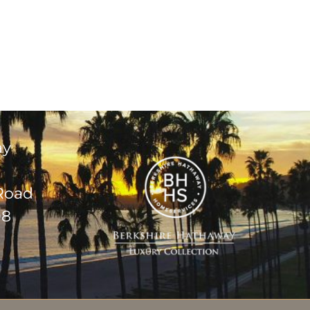
ay
 Road
08