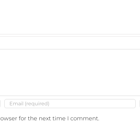
07","thumbnail":"https:\/\/montecitobeachcondo.com
-
413","thumbnail":"https:\/\/montecitobeachcondo.com\
rowser for the next time I comment.