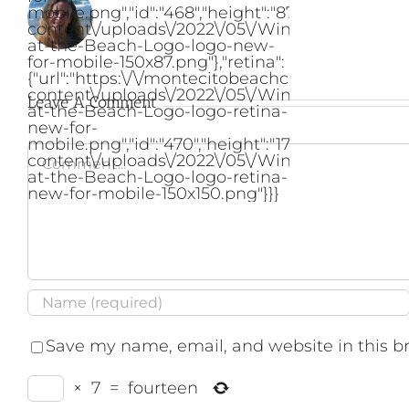
mobile.png","id":"468","height":"87","width":"2
content\/uploads\/2022\/05\/Winter-
at-the-Beach-Logo-logo-new-
for-mobile-150x87.png"},"retina":
{"url":"https:\/\/montecitobeachcondo.com\/wp
content\/uploads\/2022\/05\/Winter-
Leave A Comment
at-the-Beach-Logo-logo-retina-
new-for-
mobile.png","id":"470","height":"173","width":"
Comment
content\/uploads\/2022\/05\/Winter-
at-the-Beach-Logo-logo-retina-
new-for-mobile-150x150.png"}}}
Save my name, email, and website in this b
×
7
=
fourteen