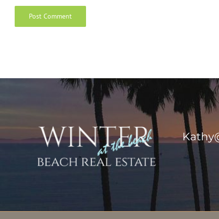
Kathy