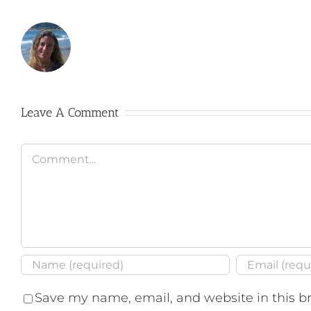
Leave A Comment
Comment
Save my name, email, and website in this b