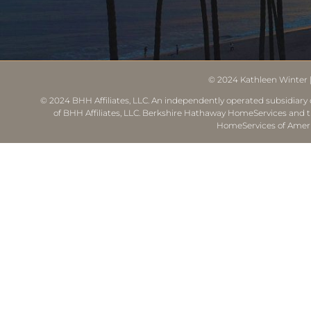
© 2024
Kathleen Winter
© 2024 BHH Affiliates, LLC. An independently operated subsidiary o
of BHH Affiliates, LLC. Berkshire Hathaway HomeServices and 
HomeServices of Ameri