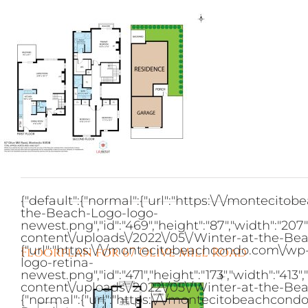
Skip
to
content
{"default":{"normal":{"url":"https:\/\/monteci
the-Beach-Logo-logo-
newest.png","id":"469","height":"87","width":"2
content\/uploads\/2022\/05\/Winter-at-the-Bea
{"url":"https:\/\/montecitobeachcondo.com\/w
Floorplan for 67 Olive Mill Road
logo-retina-
newest.png","id":"471","height":"173","width":"
content\/uploads\/2022\/05\/Winter-at-the-Bea
{"normal":{"url":"https:\/\/montecitobeachcon