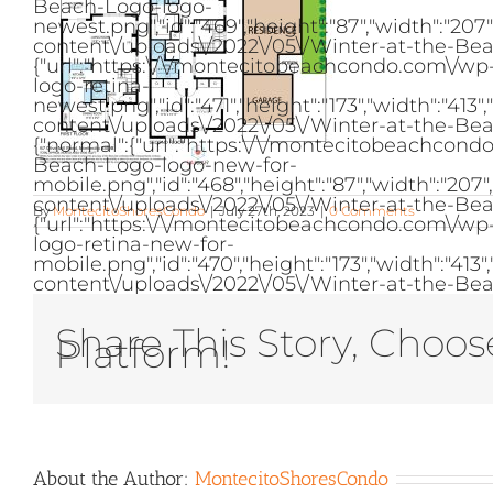
Beach-Logo-logo-
newest.png","id":"469","height":"87","width":"2
content\/uploads\/2022\/05\/Winter-at-the-Bea
{"url":"https:\/\/montecitobeachcondo.com\/w
logo-retina-
newest.png","id":"471","height":"173","width":"
content\/uploads\/2022\/05\/Winter-at-the-Bea
{"normal":{"url":"https:\/\/montecitobeachcon
Beach-Logo-logo-new-for-
mobile.png","id":"468","height":"87","width":"2
content\/uploads\/2022\/05\/Winter-at-the-Bea
By
MontecitoShoresCondo
|
July 27th, 2023
|
0 Comments
{"url":"https:\/\/montecitobeachcondo.com\/w
logo-retina-new-for-
mobile.png","id":"470","height":"173","width":"
content\/uploads\/2022\/05\/Winter-at-the-Bea
Share This Story, Choos
Platform!
About the Author:
MontecitoShoresCondo