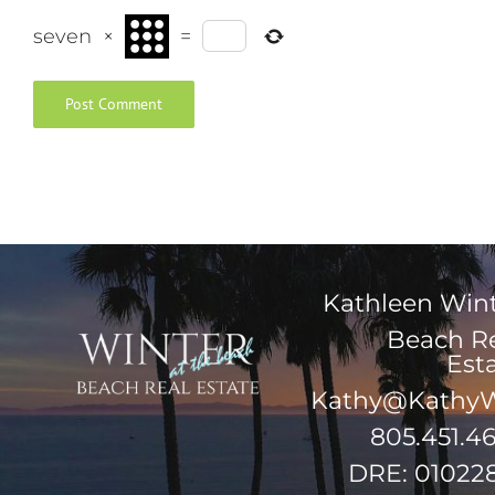
seven
×
=
Kathleen Win
Beach R
Est
Kathy@KathyW
805.451.4
DRE: 01022