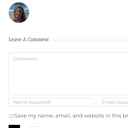
Leave A Comment
Comment
Save my name, email, and website in this b