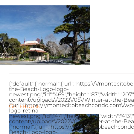
Skip
to
content
{"default":{"normal":{"url":"https:\/\/monteci
the-Beach-Logo-logo-
newest.png","id":"469","height":"87","width":"2
content\/uploads\/2022\/05\/Winter-at-the-Bea
{"url":"https:\/\/montecitobeachcondo.com\/w
Gatehouse
logo-retina-
newest.png","id":"471","height":"173","width":"
content\/uploads\/2022\/05\/Winter-at-the-Bea
{"normal":{"url":"https:\/\/montecitobeachcon
Beach-Logo-logo-