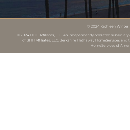
© 2024
Kathleen Winter
© 2024 BHH Affiliates, LLC. An independently operated subsidiary o
of BHH Affiliates, LLC. Berkshire Hathaway HomeServices and 
HomeServices of Ameri