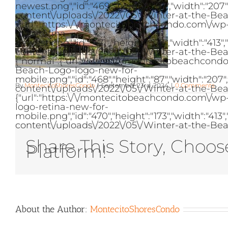
newest.png","id":"469","height":"87","width":"2
content\/uploads\/2022\/05\/Winter-at-the-Bea
{"url":"https:\/\/montecitobeachcondo.com\/w
logo-retina-
newest.png","id":"471","height":"173","width":"
content\/uploads\/2022\/05\/Winter-at-the-Bea
{"normal":{"url":"https:\/\/montecitobeachcon
Beach-Logo-logo-new-for-
mobile.png","id":"468","height":"87","width":"2
By
MontecitoShoresCondo
|
September 23rd, 2024
|
0 Comments
content\/uploads\/2022\/05\/Winter-at-the-Bea
{"url":"https:\/\/montecitobeachcondo.com\/w
logo-retina-new-for-
mobile.png","id":"470","height":"173","width":"
content\/uploads\/2022\/05\/Winter-at-the-Bea
Share This Story, Choos
Platform!
About the Author:
MontecitoShoresCondo