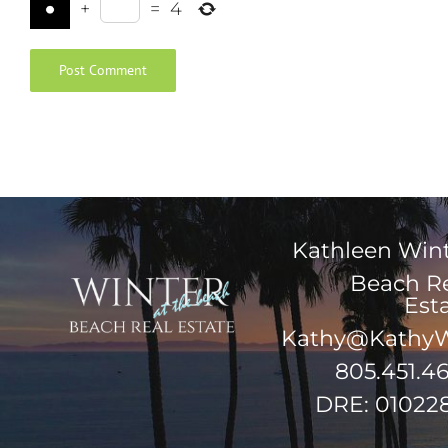
+
=
4
Kathleen Win
Beach R
Est
Kathy@KathyW
805.451.4
DRE: 01022