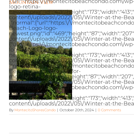
{"url":"https:\/\/montecitobeachcondo.com\/w
Mountain view
logo-retina-
newest.png","id":"471","height":"173","width":"
content\/uploads\/2022\/05\/Winter-at-the-Bea
{"normal":{"url":"https:\/\/montecitobeachcon
Beach-Logo-logo-
newest.png","id":"469","height":"87","width":"2
content\/uploads\/2022\/05\/Winter-at-the-Bea
{"url":"https:\/\/montecitobeachcondo.com\/w
logo-retina-
newest.png","id":"471","height":"173","width":"
content\/uploads\/2022\/05\/Winter-at-the-Bea
{"normal":{"url":"https:\/\/montecitobeachcon
Beach-Logo-logo-new-for-
mobile.png","id":"468","height":"87","width":"2
content\/uploads\/2022\/05\/Winter-at-the-Bea
{"url":"https:\/\/montecitobeachcondo.com\/w
logo-retina-new-for-
mobile.png","id":"470","height":"173","width":"
content\/uploads\/2022\/05\/Winter-at-the-Bea
By
MontecitoShoresCondo
|
October 20th, 2024
|
0 Comments