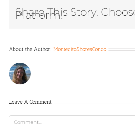
Share This Story, Choos
Platform!
About the Author:
MontecitoShoresCondo
Leave A Comment
Comment