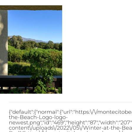
Skip
to
content
{"default":{"normal":{"url":"https:\/\/monteci
the-Beach-Logo-logo-
newest.png","id":"469","height":"87","width":"2
content\/uploads\/2022\/05\/Winter-at-the-Bea