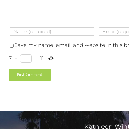
Save my name, email, and website in this b
7
+
=
11
Kathleen Win