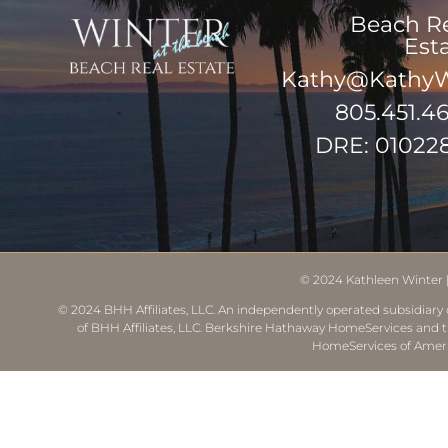
Beach R
Est
Kathy@KathyW
805.451.4
DRE: 01022
© 2024
Kathleen Winter
© 2024 BHH Affiliates, LLC. An independently operated subsidiary o
of BHH Affiliates, LLC. Berkshire Hathaway HomeServices and 
HomeServices of Ameri